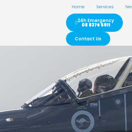
Home
Services
Ne
24h Emergency
08 8376 5911
Contact Us