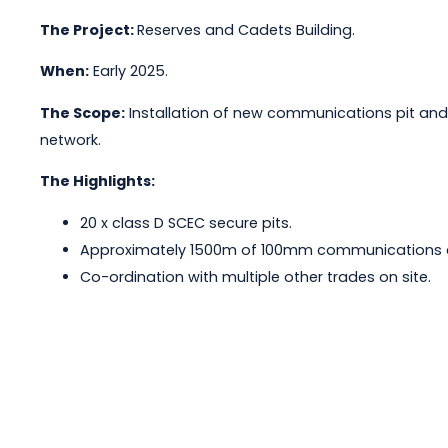
The Project:
Reserves and Cadets Building.
When:
Early 2025.
The Scope:
Installation of new communications pit and
network.
The Highlights:
20 x class D SCEC secure pits.
Approximately 1500m of 100mm communications co
Co-ordination with multiple other trades on site.