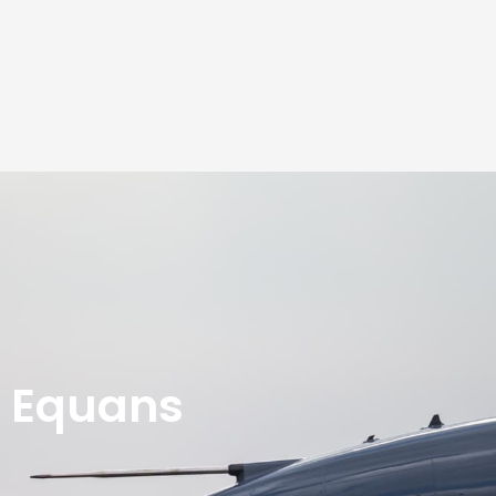
Equans