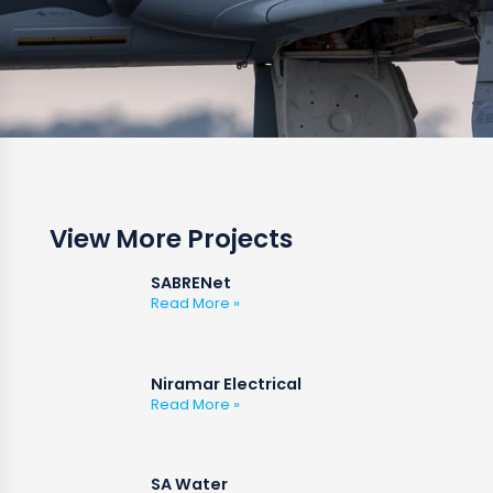
View More Projects
SABRENet
Read More »
Niramar Electrical
Read More »
SA Water