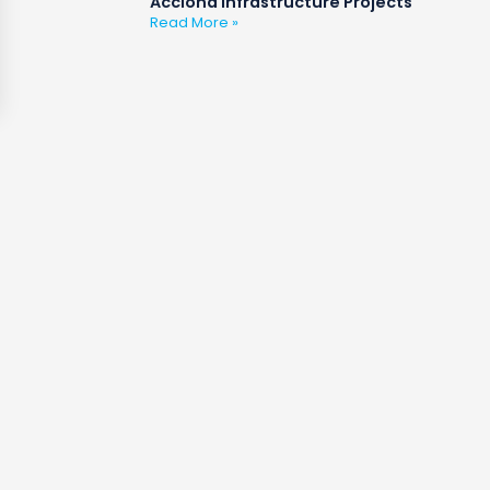
Acciona Infrastructure Projects
Read More »