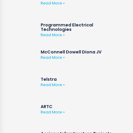
Read More »
Programmed Electrical
Technologies
Read More »
McConnell Dowell Diona JV
Read More »
Telstra
Read More »
ARTC
Read More »