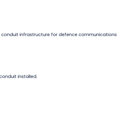
 conduit infrastructure for defence communications
nduit installed.