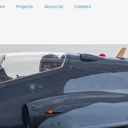
ws
Projects
About Us
Careers