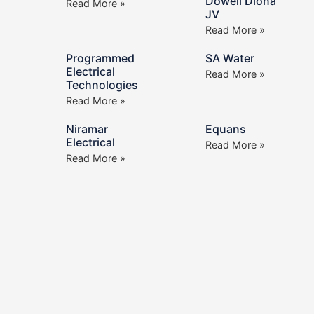
Dowell Diona
Read More »
JV
Read More »
Programmed
SA Water
Electrical
Read More »
Technologies
Read More »
Niramar
Equans
Electrical
Read More »
Read More »