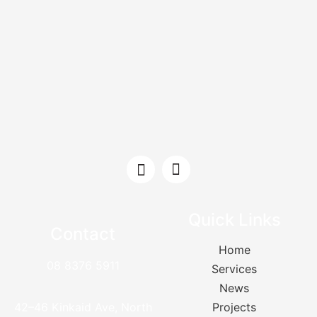
Quick Links
Contact
Home
08 8376 5911
Services
News
42–46 Kinkaid Ave, North
Projects