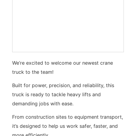
We’re excited to welcome our newest crane
truck to the team!
Built for power, precision, and reliability, this
truck is ready to tackle heavy lifts and
demanding jobs with ease.
From construction sites to equipment transport,
it’s designed to help us work safer, faster, and
more efficiently.