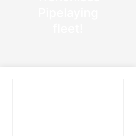
Pipelaying
fleet!