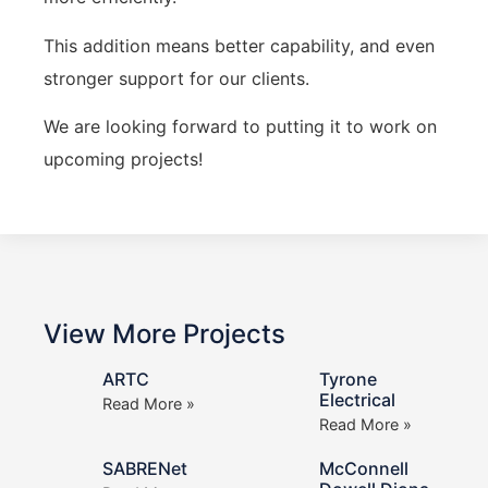
This addition means better capability, and even
stronger support for our clients.
We are looking forward to putting it to work on
upcoming projects!
View More Projects
ARTC
Tyrone
Electrical
Read More »
Read More »
SABRENet
McConnell